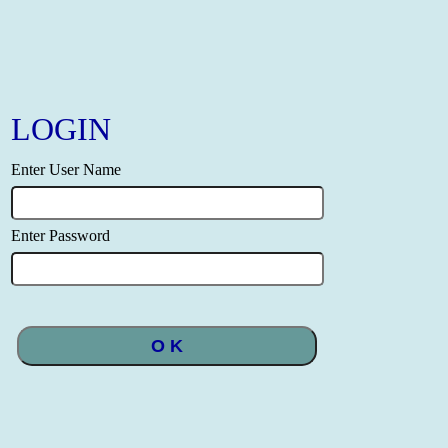
LOGIN
Enter User Name
Enter Password